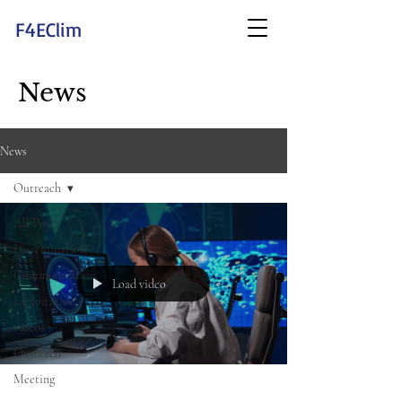
F4EClim
News
News
Outreach
All Posts
Dissemination
Communication
Load video
Exploitation
videos
Outreach
Meeting