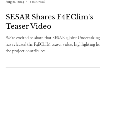
Aug 22, 2025
1 min read
SESAR Shares F4EClim's
Teaser Video
We’re excited to share that SESAR 3 Joint Undertaking
has released the F4ECLIM teaser video, highlighting how
the project contributes...
info@f4eclim.eu