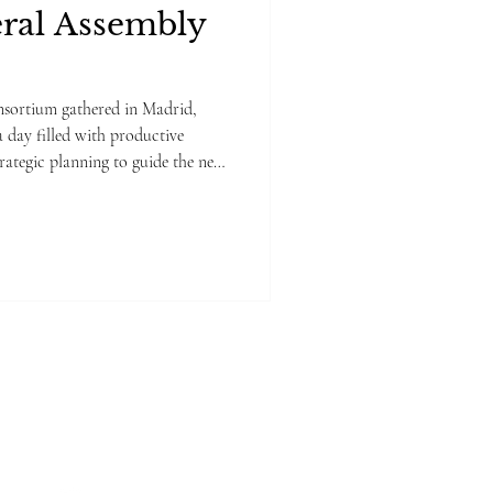
ral Assembly
ed in Madrid,
a day filled with productive
trategic planning to guide the next
g covered a range of key topics,
ment aspects, follow-up of
ress updates from each Work
sed on outlining the roadmap for
ew Meetin