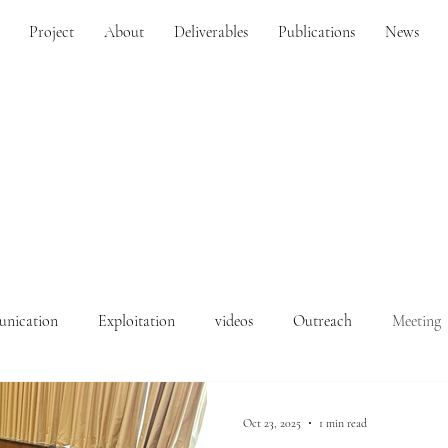
Project
About
Deliverables
Publications
News
nication
Exploitation
videos
Outreach
Meeting
Oct 23, 2025
1 min read