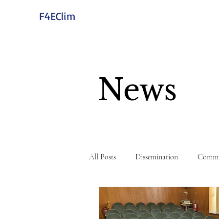
F4EClim
News
All Posts
Dissemination
Commu