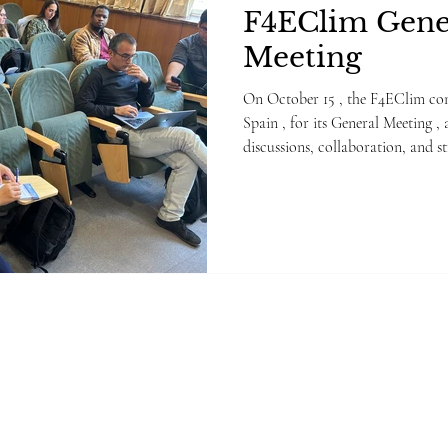
F4EClim Gene
Meeting
On October 15 , the F4EClim consortium gather
Spain , for its General Meeting , 
discussions, collaboration, and s
stages of the project. The meetin
including general project manage
previous action items, and prog
Package lead. Partners also focu
the upcoming Intermediate Revi