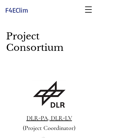
F4EClim
Project
Consortium
DLR-PA, DLR-LV
(Project Coordinator)