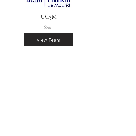
UC3M
Spain
View Team
info@f4eclim.eu
The project is supported by the SESAR
3 Joint Undertaking and its members