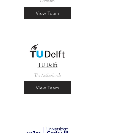
Germany
View Team
TU Delft
The Netherlands
View Team