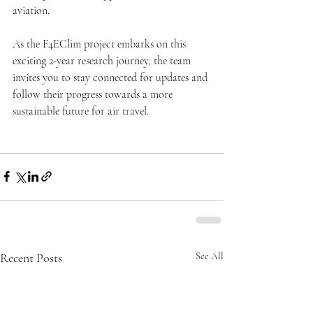
aviation.
As the F4EClim project embarks on this 
exciting 2-year research journey, the team 
invites you to stay connected for updates and 
follow their progress towards a more 
sustainable future for air travel.
Recent Posts
See All