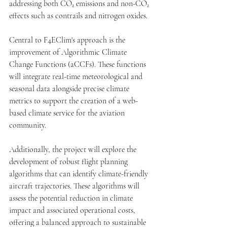
addressing both CO₂ emissions and non-CO₂ 
effects such as contrails and nitrogen oxides.
Central to F4EClim's approach is the 
improvement of Algorithmic Climate 
Change Functions (aCCFs). These functions 
will integrate real-time meteorological and 
seasonal data alongside precise climate 
metrics to support the creation of a web-
based climate service for the aviation 
community. 
Additionally, the project will explore the 
development of robust flight planning 
algorithms that can identify climate-friendly 
aircraft trajectories. These algorithms will 
assess the potential reduction in climate 
impact and associated operational costs, 
offering a balanced approach to sustainable 