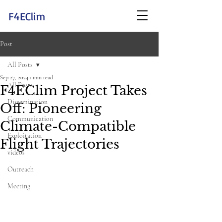
F4EClim
Post
All Posts
Sep 27, 2024
1 min read
All Posts
F4EClim Project Takes
Dissemination
Off: Pioneering
Communication
Climate-Compatible
Exploitation
Flight Trajectories
videos
Outreach
Meeting