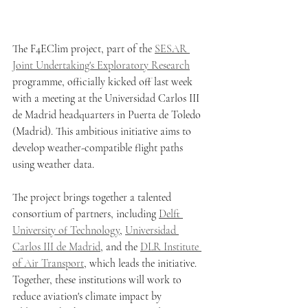
The F4EClim project, part of the 
SESAR 
Joint Undertaking's Exploratory Research
programme, officially kicked off last week 
with a meeting at the Universidad Carlos III 
de Madrid headquarters in Puerta de Toledo 
(Madrid). This ambitious initiative aims to 
develop weather-compatible flight paths 
using weather data.
The project brings together a talented 
consortium of partners, including 
Delft 
University of Technology
, 
Universidad 
Carlos III de Madrid
, and the 
DLR Institute 
of Air Transport
, which leads the initiative. 
Together, these institutions will work to 
reduce aviation's climate impact by 